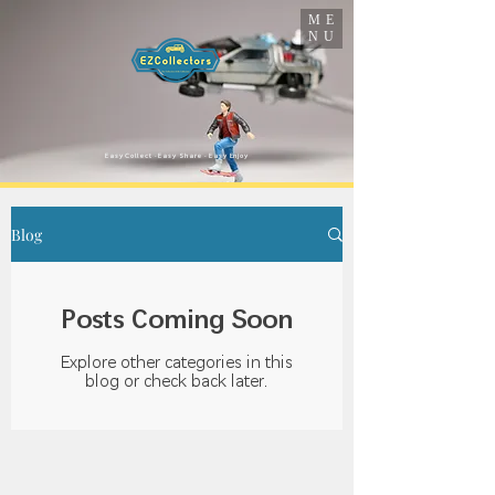
ME
NU
​Easy Collect · Easy Share · Easy Enjoy
Blog
Posts Coming Soon
Explore other categories in this
blog or check back later.