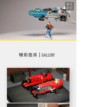
ME
NU
​Easy Collect · Easy Share · Easy Enjoy
精彩图库
GALLERY