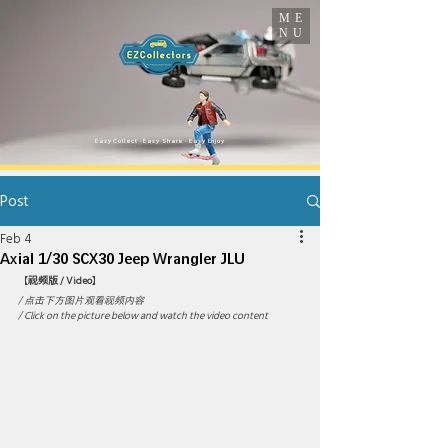
ME
NU
​Easy Collect · Easy Share · Easy Enjoy
Post
Feb 4
Axial 1/30 SCX30 Jeep Wrangler JLU
【
视频版 / Video
】
/ 点击下方图片观看视频内容 
/ Click on the picture below and watch the video content