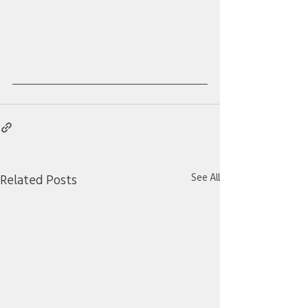
See All
Related Posts