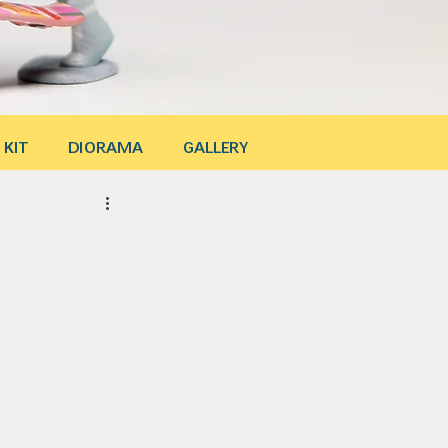
 KIT
DIORAMA
GALLERY