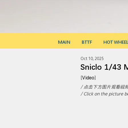
MAIN
BTTF
HOT WHEE
Oct 10, 2025
Sniclo 1/43
[
Video
]
/ 点击下方图片观看视频
/ Click on the picture