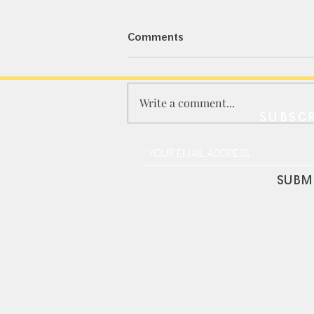
Comments
Write a comment...
SUBSCR
LDARC R02 1/64 "Nissan
GTR-33" Desktop RC
SUBM