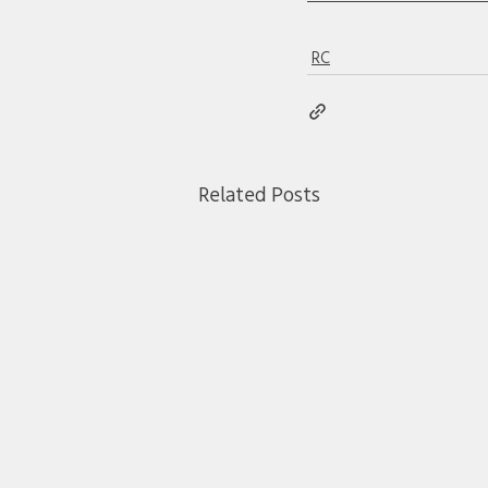
RC
Related Posts