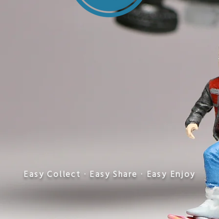
​Easy Collect · Easy Share · Easy Enjoy