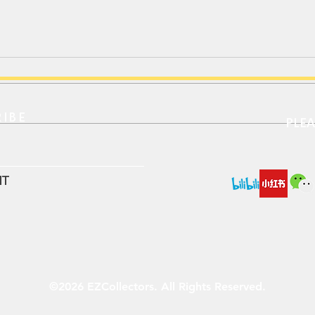
IBE​
PLE
Xcartoys 1/64 RC Luxury
LDAR
Coach BFC6120 (Neoplan
Defe
N216)
IT
©2026 EZCollectors. All Rights Reserved.