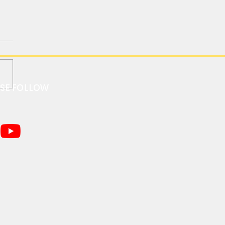
ASE FOLLOW
C R01 1/64 “Land Rover
nder 90” Desktop RC