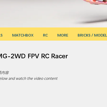
LS
MATCHBOX
RC
MORE
BRICKS / MODEL
 MG-2WD FPV RC Racer
内容 
 below and watch the video content