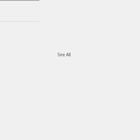
See All