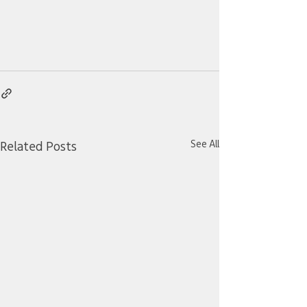
See All
Related Posts