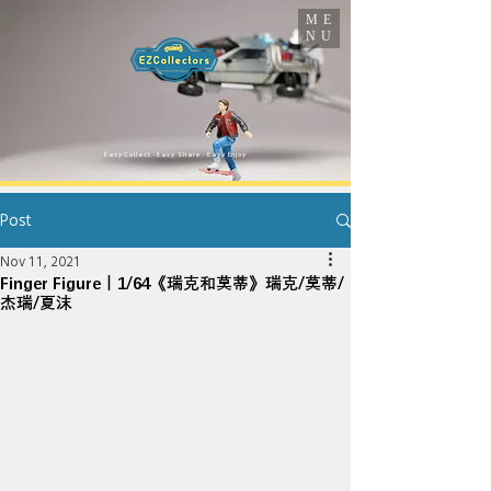
ME
NU
​Easy Collect · Easy Share · Easy Enjoy
Post
Nov 11, 2021
Finger Figure｜1/64《瑞克和莫蒂》瑞克/莫蒂/
杰瑞/夏沫