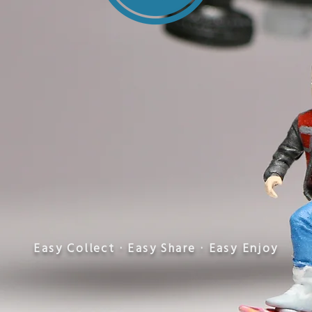
​Easy Collect · Easy Share · Easy Enjoy