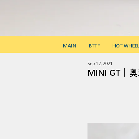
MAIN
BTTF
HOT WHEE
Sep 12, 2021
MINI GT｜奥