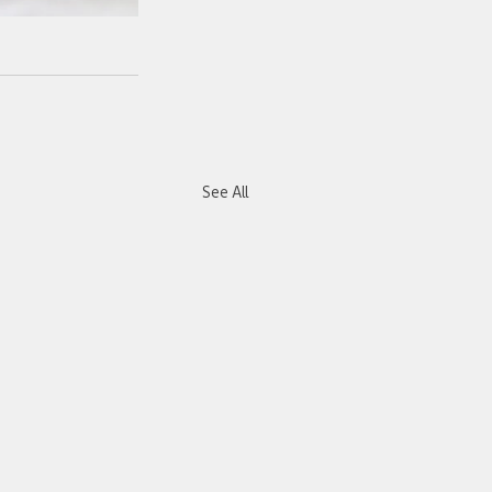
See All