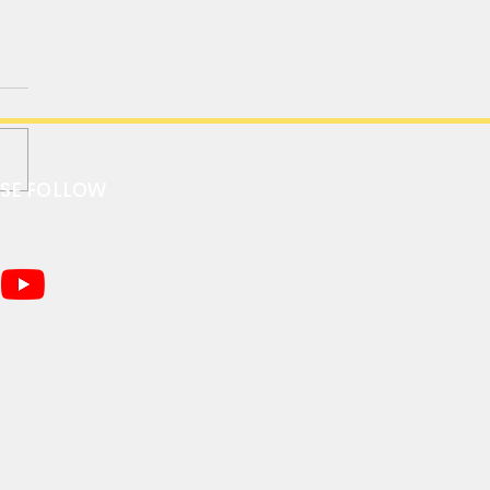
ASE FOLLOW
I GT｜帕加尼Zonda HP
hetta / RUF CTR 30周年
版