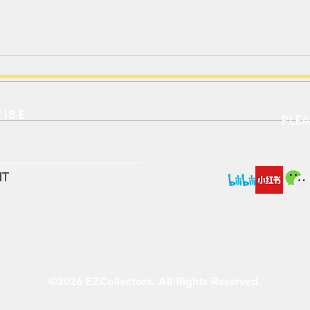
IBE​
PLE
MINI GT｜保时捷911 Targa
MIN
4S / 经典重现特别版
Barc
纪念
IT
©2026 EZCollectors. All Rights Reserved.