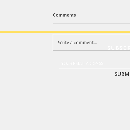
Comments
Write a comment...
SUBSCR
MINI GT｜骆驼杯路虎卫士
110 / 合金人偶套装
SUBM