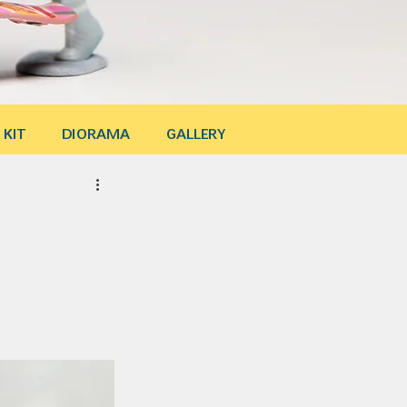
 KIT
DIORAMA
GALLERY