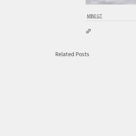
MINI GT
Related Posts