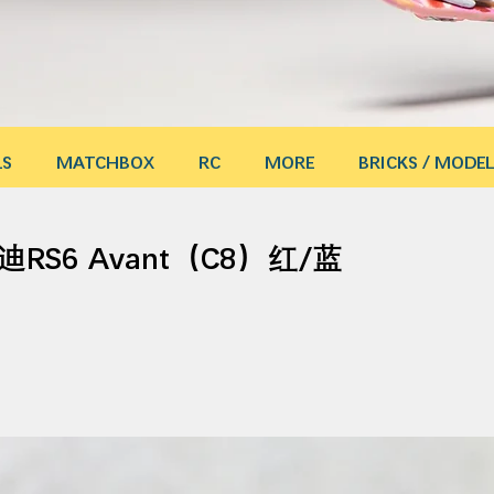
LS
MATCHBOX
RC
MORE
BRICKS / MODEL
迪RS6 Avant（C8）红/蓝