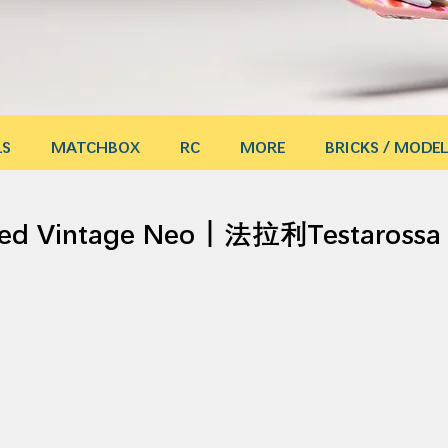
LS
MATCHBOX
RC
MORE
BRICKS / MODEL
ited Vintage Neo｜法拉利Testaro