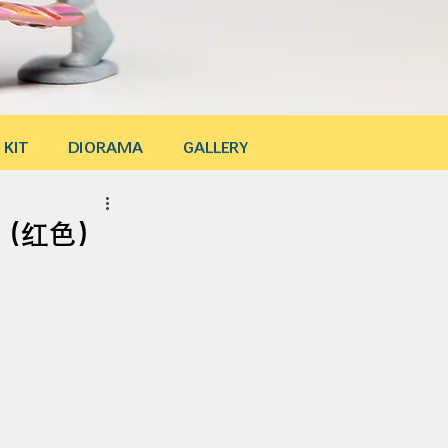
 KIT
DIORAMA
GALLERY
ssa（红色）