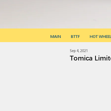
MAIN
BTTF
HOT WHEE
Sep 4, 2021
Tomica Lim