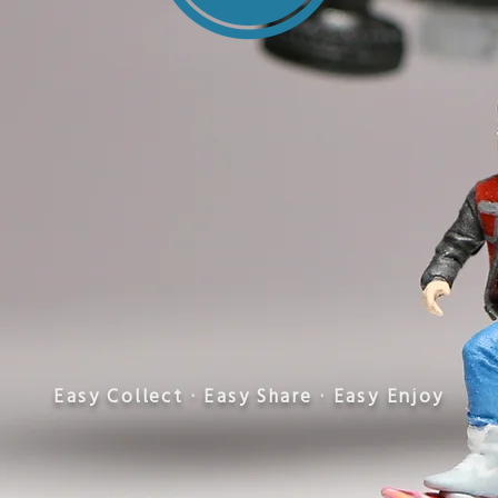
​Easy Collect · Easy Share · Easy Enjoy